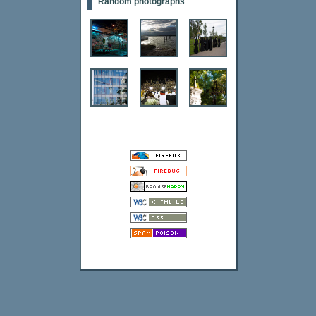
Random photographs