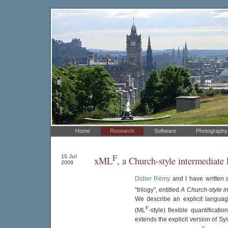
Home
Research
Software
Photography
F
15 Jul
xML
, a Church-style intermediate
2009
Didier Rémy
and I have written 
"trilogy", entitled
A Church-style i
We describe an explicit languag
F
(ML
-style) flexible quantificat
extends the explicit version of Sy