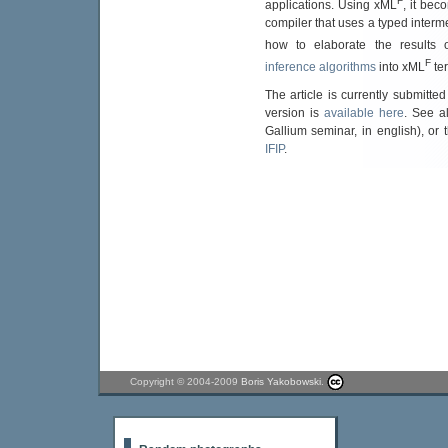
F
applications. Using xML
, it bec
compiler that uses a typed inter
how to elaborate the results
F
inference algorithms
into xML
te
The article is currently submitted
version is
available here
. See a
Gallium seminar, in english), or
IFIP
.
Copyright © 2004-2009
Boris Yakobowski
.